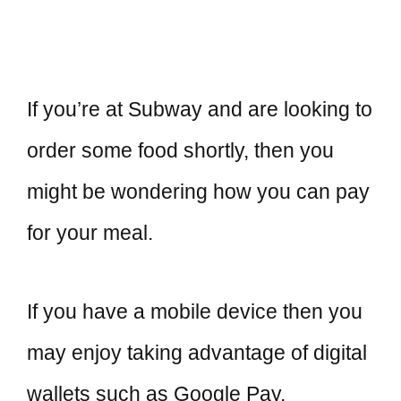
If you’re at Subway and are looking to
order some food shortly, then you
might be wondering how you can pay
for your meal.
If you have a mobile device then you
may enjoy taking advantage of digital
wallets such as Google Pay,