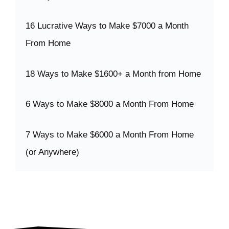
16 Lucrative Ways to Make $7000 a Month
From Home
18 Ways to Make $1600+ a Month from Home
6 Ways to Make $8000 a Month From Home
7 Ways to Make $6000 a Month From Home
(or Anywhere)