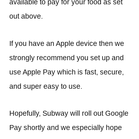
available to pay for your food as set
out above.
If you have an Apple device then we
strongly recommend you set up and
use Apple Pay which is fast, secure,
and super easy to use.
Hopefully, Subway will roll out Google
Pay shortly and we especially hope