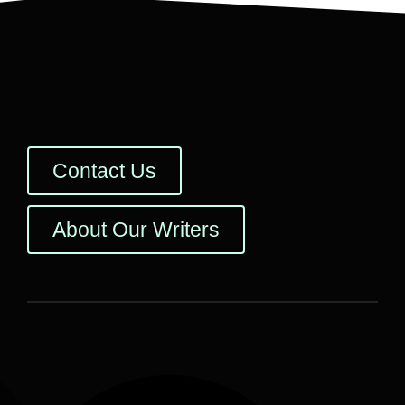
Contact Us
About Our Writers