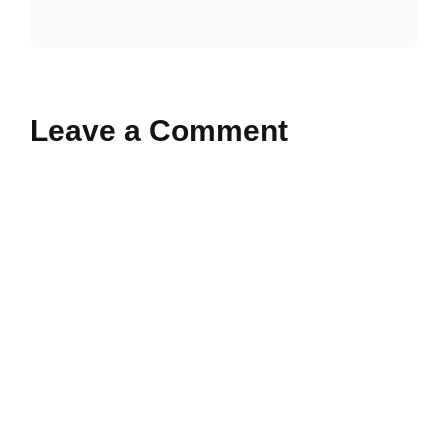
Leave a Comment
Comment