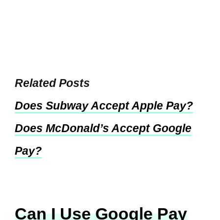
Related Posts
Does Subway Accept Apple Pay?
Does McDonald’s Accept Google
Pay?
Can I Use Google Pay