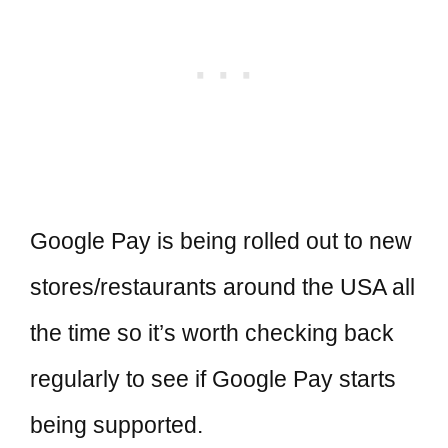
Google Pay is being rolled out to new
stores/restaurants around the USA all
the time so it’s worth checking back
regularly to see if Google Pay starts
being supported.