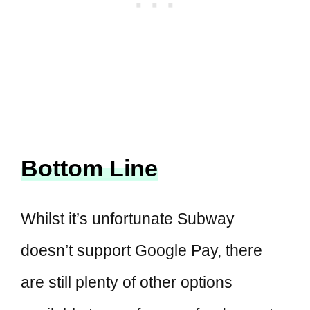
Bottom Line
Whilst it’s unfortunate Subway
doesn’t support Google Pay, there
are still plenty of other options