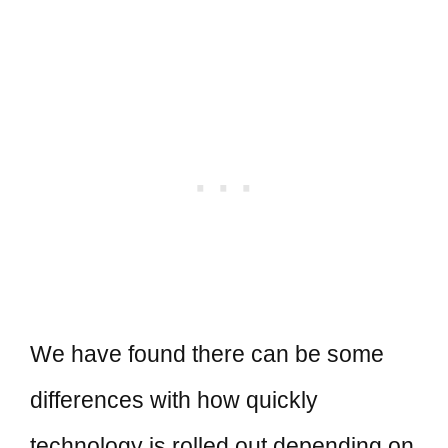
We have found there can be some
differences with how quickly
technology is rolled out depending on