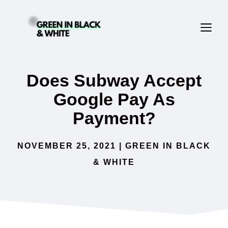
Skip
ME
to
content
Does Subway Accept
Google Pay As
Payment?
NOVEMBER 25, 2021
|
GREEN IN BLACK
& WHITE