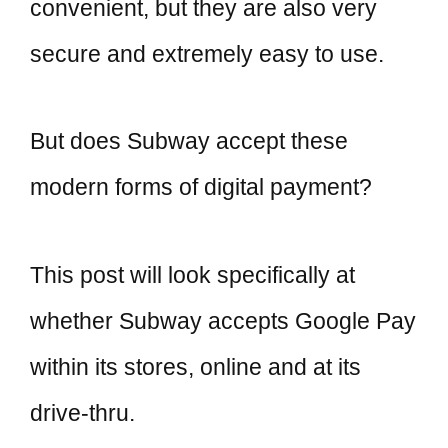
convenient, but they are also very
secure and extremely easy to use.
But does Subway accept these
modern forms of digital payment?
This post will look specifically at
whether Subway accepts Google Pay
within its stores, online and at its
drive-thru.