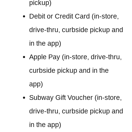
pickup)
Debit or Credit Card (in-store,
drive-thru, curbside pickup and
in the app)
Apple Pay (in-store, drive-thru,
curbside pickup and in the
app)
Subway Gift Voucher (in-store,
drive-thru, curbside pickup and
in the app)