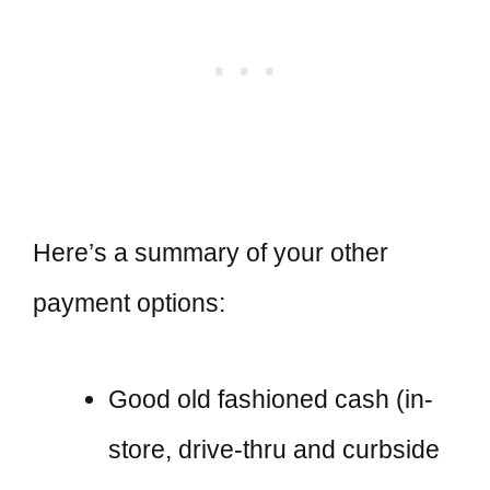
Here’s a summary of your other
payment options:
Good old fashioned cash (in-
store, drive-thru and curbside