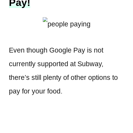
Pay!
Even though Google Pay is not
currently supported at Subway,
there’s still plenty of other options to
pay for your food.