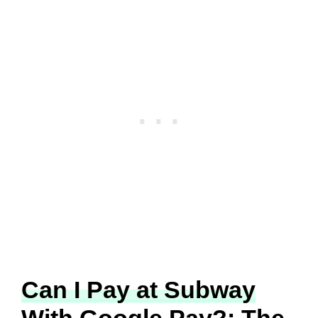
Can I Pay at Subway
With Google Pay?: The