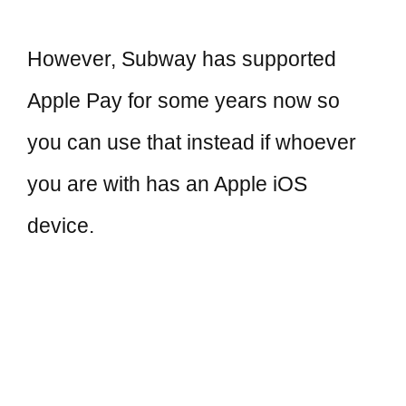
However, Subway has supported
Apple Pay for some years now so
you can use that instead if whoever
you are with has an Apple iOS
device.