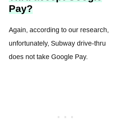
Pay?
Again, according to our research,
unfortunately, Subway drive-thru
does not take Google Pay.