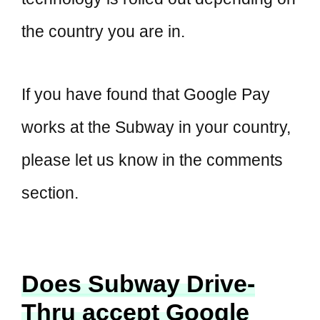
the country you are in.
If you have found that Google Pay
works at the Subway in your country,
please let us know in the comments
section.
Does Subway Drive-
Thru accept Google