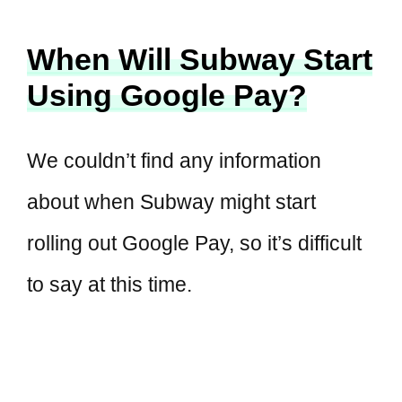
When Will Subway Start
Using Google Pay?
We couldn’t find any information
about when Subway might start
rolling out Google Pay, so it’s difficult
to say at this time.