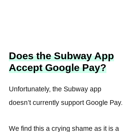
Does the Subway App
Accept Google Pay?
Unfortunately, the Subway app
doesn’t currently support Google Pay.
We find this a crying shame as it is a