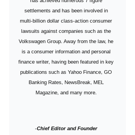
has achieved numerous 7 figure
settlements and has been involved in
multi-billion dollar class-action consumer
lawsuits against companies such as the
Volkswagen Group. Away from the law, he
is a consumer information and personal
finance writer, having been featured in key
publications such as Yahoo Finance, GO
Banking Rates, NewsBreak, MEL
Magazine, and many more.
-
Chief Editor and Founder