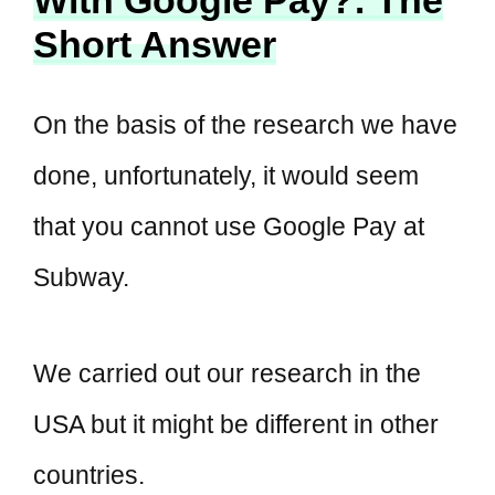
Short Answer
On the basis of the research we have
done, unfortunately, it would seem
that you cannot use Google Pay at
Subway.
We carried out our research in the
USA but it might be different in other
countries.