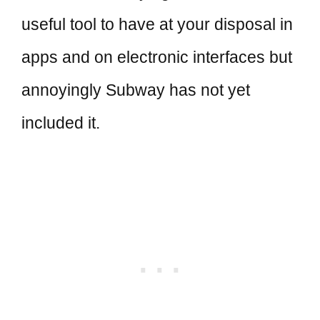
useful tool to have at your disposal in
apps and on electronic interfaces but
annoyingly Subway has not yet
included it.