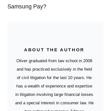
Samsung Pay?
ABOUT THE AUTHOR
Oliver graduated from law school in 2008
and has practiced exclusively in the field
of civil litigation for the last 10 years. He
has a wealth of experience and expertise
in litigation involving large financial losses
and a special interest in consumer law. He