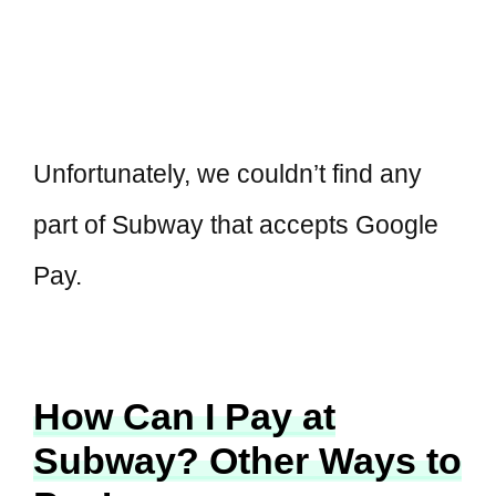
Unfortunately, we couldn’t find any
part of Subway that accepts Google
Pay.
How Can I Pay at
Subway? Other Ways to