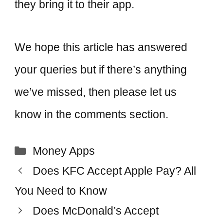
they bring it to their app.
We hope this article has answered
your queries but if there’s anything
we’ve missed, then please let us
know in the comments section.
Categories
Money Apps
Post
Does KFC Accept Apple Pay? All
navigation
You Need to Know
Does McDonald’s Accept