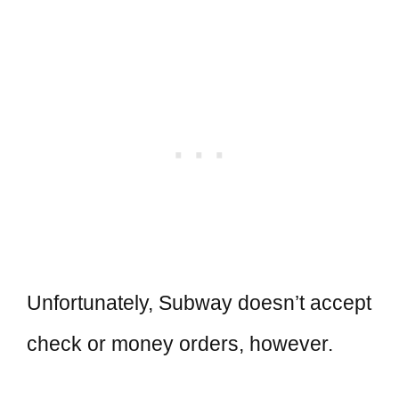
Unfortunately, Subway doesn’t accept
check or money orders, however.