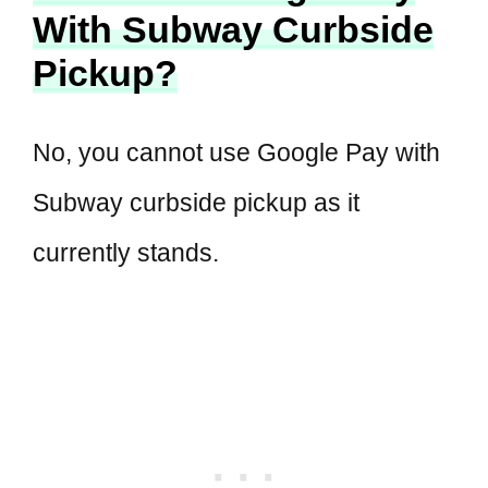
With Subway Curbside
Pickup?
No, you cannot use Google Pay with
Subway curbside pickup as it
currently stands.