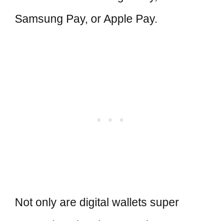
Samsung Pay, or Apple Pay.
Not only are digital wallets super