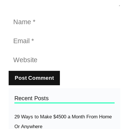
Name
Email
Website
Recent Posts
29 Ways to Make $4500 a Month From Home
Or Anywhere