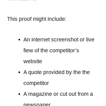
This proof might include:
An internet screenshot or live
fiew of the competitor’s
website
A quote provided by the the
competitor
A magazine or cut out from a
newspaper