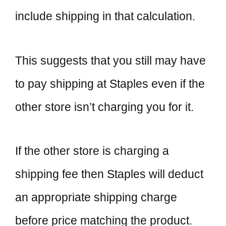
include shipping in that calculation.
This suggests that you still may have
to pay shipping at Staples even if the
other store isn’t charging you for it.
If the other store is charging a
shipping fee then Staples will deduct
an appropriate shipping charge
before price matching the product.