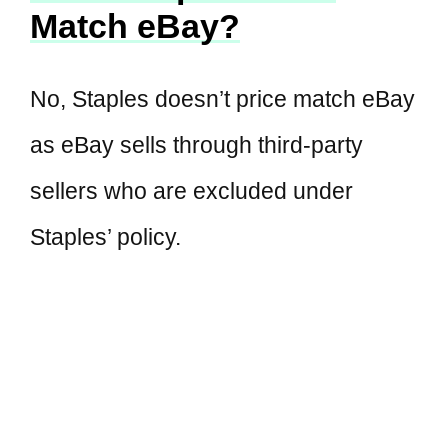
Match eBay?
No, Staples doesn’t price match eBay
as eBay sells through third-party
sellers who are excluded under
Staples’ policy.