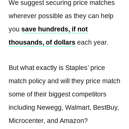
We suggest securing price matches
wherever possible as they can help
you
save hundreds, if not
thousands, of dollars
each year.
But what exactly is Staples’ price
match policy and will they price match
some of their biggest competitors
including Newegg, Walmart, BestBuy,
Microcenter, and Amazon?