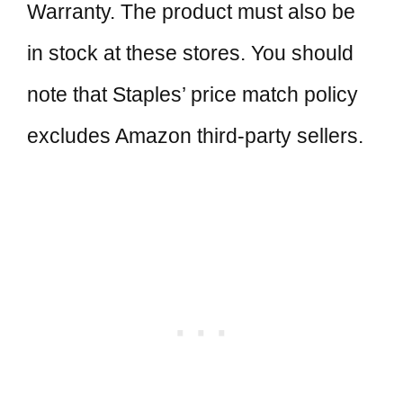
Warranty. The product must also be
in stock at these stores. You should
note that Staples’ price match policy
excludes Amazon third-party sellers.