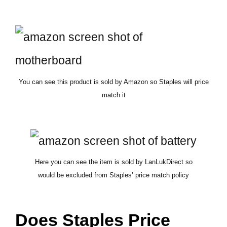
You can see this product is sold by Amazon so Staples will price
match it
Here you can see the item is sold by LanLukDirect so
would be excluded from Staples’ price match policy
Does Staples Price