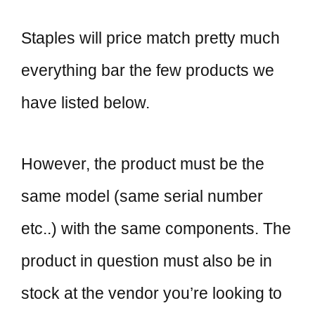
Staples will price match pretty much
everything bar the few products we
have listed below.
However, the product must be the
same model (same serial number
etc..) with the same components. The
product in question must also be in
stock at the vendor you’re looking to