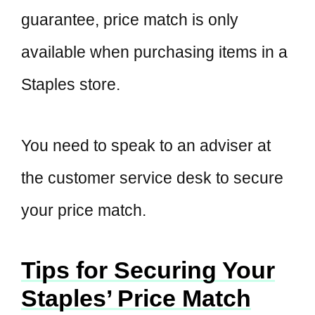
guarantee, price match is only
available when purchasing items in a
Staples store.
You need to speak to an adviser at
the customer service desk to secure
your price match.
Tips for Securing Your
Staples’ Price Match