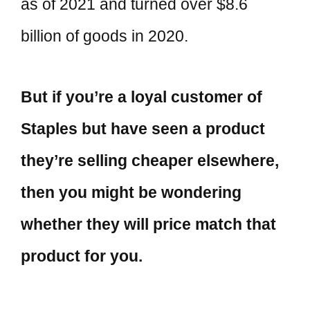
as of 2021 and turned over $8.6
billion of goods in 2020.
But if you’re a loyal customer of
Staples but have seen a product
they’re selling cheaper elsewhere,
then you might be wondering
whether they will price match that
product for you.