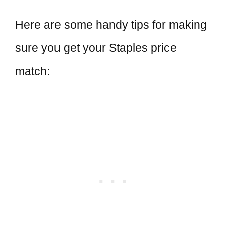
Here are some handy tips for making
sure you get your Staples price
match: