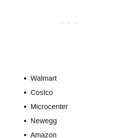
Walmart
Costco
Microcenter
Newegg
Amazon