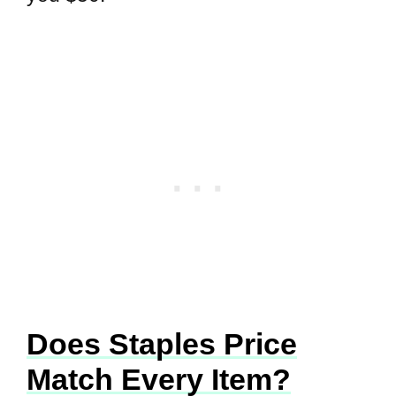
Does Staples Price
Match Every Item?