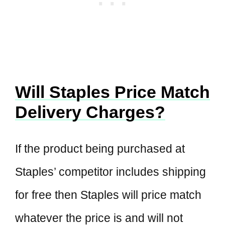
Will Staples Price Match
Delivery Charges?
If the product being purchased at
Staples’ competitor includes shipping
for free then Staples will price match
whatever the price is and will not