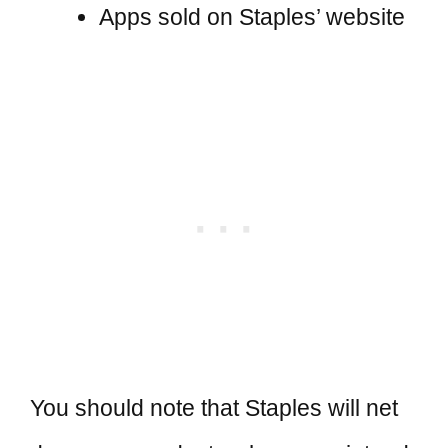
Apps sold on Staples’ website
You should note that Staples will net