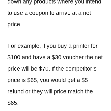
down any products where you intend
to use a coupon to arrive at a net
price.
For example, if you buy a printer for
$100 and have a $30 voucher the net
price will be $70. If the competitor’s
price is $65, you would get a $5
refund or they will price match the
$65.