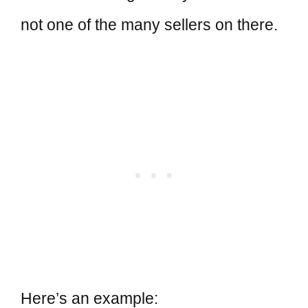
not one of the many sellers on there.
Here’s an example: