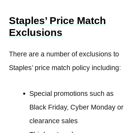
Staples’ Price Match
Exclusions
There are a number of exclusions to
Staples’ price match policy including:
Special promotions such as
Black Friday, Cyber Monday or
clearance sales