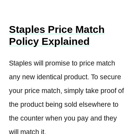
Staples Price Match
Policy Explained
Staples will promise to price match
any new identical product. To secure
your price match, simply take proof of
the product being sold elsewhere to
the counter when you pay and they
will match it.