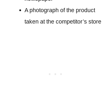
A photograph of the product
taken at the competitor’s store