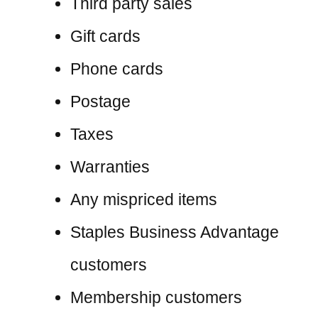
Third party sales
Gift cards
Phone cards
Postage
Taxes
Warranties
Any mispriced items
Staples Business Advantage
customers
Membership customers