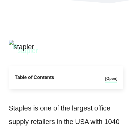
Table of Contents
[Open]
Staples is one of the largest office
supply retailers in the USA with 1040