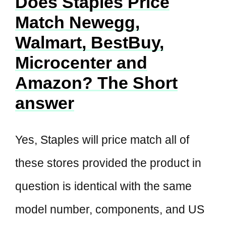
Does Staples Price
Match Newegg,
Walmart, BestBuy,
Microcenter and
Amazon? The Short
answer
Yes, Staples will price match all of
these stores provided the product in
question is identical with the same
model number, components, and US