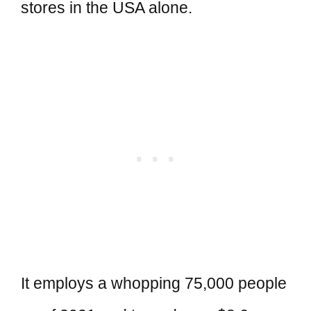
stores in the USA alone.
It employs a whopping 75,000 people