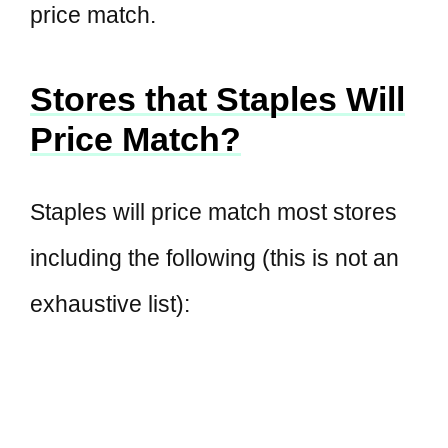
price match.
Stores that Staples Will
Price Match?
Staples will price match most stores
including the following (this is not an
exhaustive list):