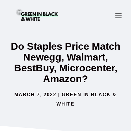
Skip
ME
to
content
Do Staples Price Match
Newegg, Walmart,
BestBuy, Microcenter,
Amazon?
MARCH 7, 2022
|
GREEN IN BLACK &
WHITE