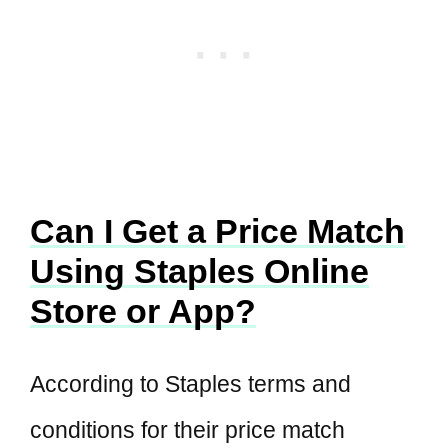
Can I Get a Price Match
Using Staples Online
Store or App?
According to Staples terms and
conditions for their price match