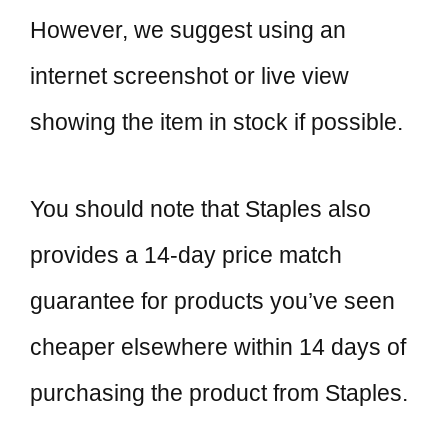
However, we suggest using an
internet screenshot or live view
showing the item in stock if possible.
You should note that Staples also
provides a 14-day price match
guarantee for products you’ve seen
cheaper elsewhere within 14 days of
purchasing the product from Staples.