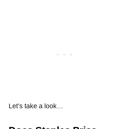
Let’s take a look…