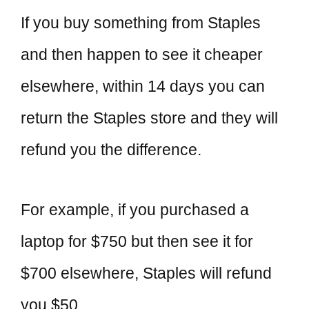
If you buy something from Staples
and then happen to see it cheaper
elsewhere, within 14 days you can
return the Staples store and they will
refund you the difference.
For example, if you purchased a
laptop for $750 but then see it for
$700 elsewhere, Staples will refund
you $50.