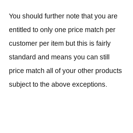
You should further note that you are
entitled to only one price match per
customer per item but this is fairly
standard and means you can still
price match all of your other products
subject to the above exceptions.