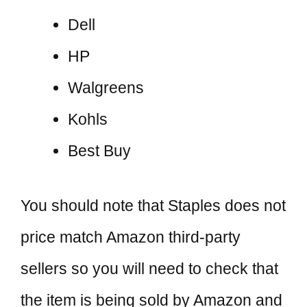
Dell
HP
Walgreens
Kohls
Best Buy
You should note that Staples does not
price match Amazon third-party
sellers so you will need to check that
the item is being sold by Amazon and