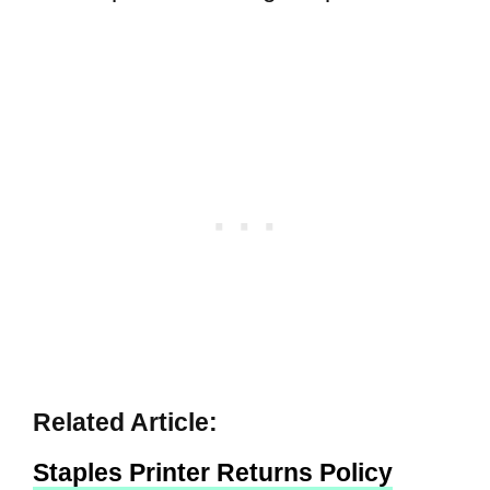
Related Article:
Staples Printer Returns Policy