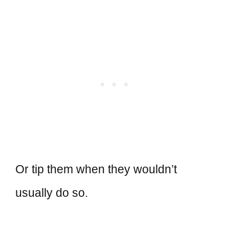
Or tip them when they wouldn’t
usually do so.