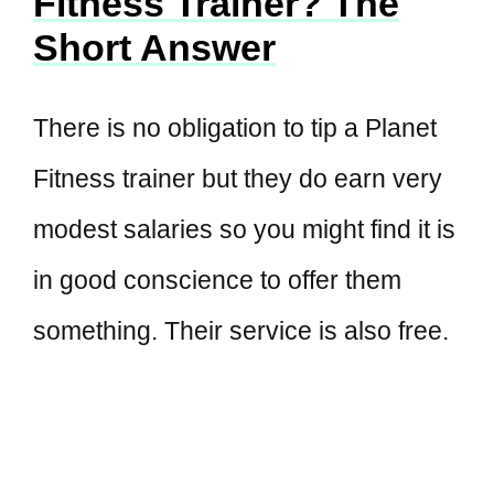
Fitness Trainer? The
Short Answer
There is no obligation to tip a Planet
Fitness trainer but they do earn very
modest salaries so you might find it is
in good conscience to offer them
something. Their service is also free.