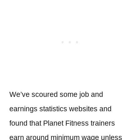
We’ve scoured some job and
earnings statistics websites and
found that Planet Fitness trainers
earn around minimum wage unless