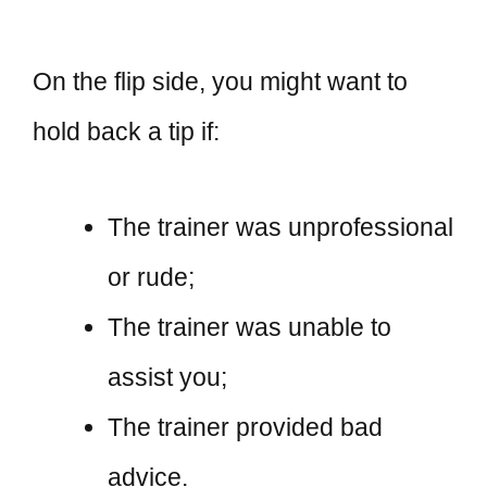
On the flip side, you might want to
hold back a tip if:
The trainer was unprofessional
or rude;
The trainer was unable to
assist you;
The trainer provided bad
advice.