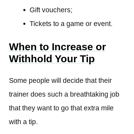
Gift vouchers;
Tickets to a game or event.
When to Increase or
Withhold Your Tip
Some people will decide that their
trainer does such a breathtaking job
that they want to go that extra mile
with a tip.