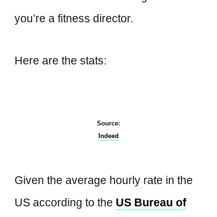
you’re a fitness director.
Here are the stats:
Source:
Indeed
Given the average hourly rate in the
US according to the
US Bureau of