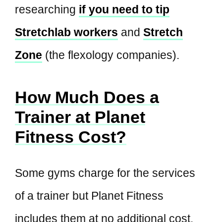
researching
if you need to tip
Stretchlab workers
and
Stretch
Zone
(the flexology companies).
How Much Does a
Trainer at Planet
Fitness Cost?
Some gyms charge for the services
of a trainer but Planet Fitness
includes them at no additional cost.