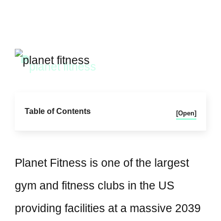
Table of Contents
[Open]
Planet Fitness is one of the largest
gym and fitness clubs in the US
providing facilities at a massive 2039