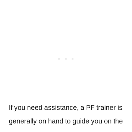
If you need assistance, a PF trainer is
generally on hand to guide you on the