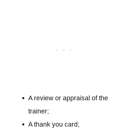
A review or appraisal of the
trainer;
A thank you card;