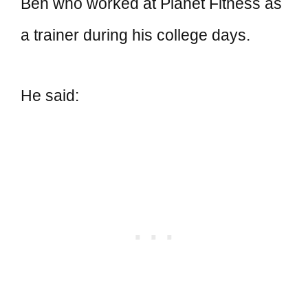
Ben who worked at Planet Fitness as
a trainer during his college days.
He said: