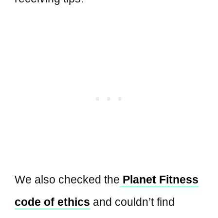
We also checked the
Planet Fitness
code of ethics
and couldn’t find