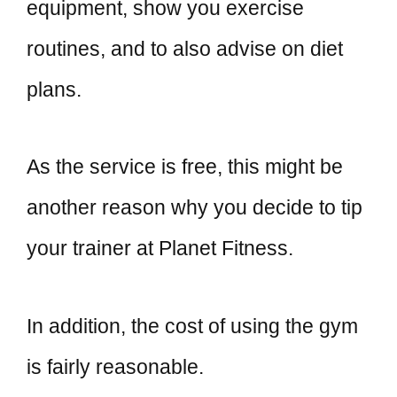
equipment, show you exercise
routines, and to also advise on diet
plans.
As the service is free, this might be
another reason why you decide to tip
your trainer at Planet Fitness.
In addition, the cost of using the gym
is fairly reasonable.