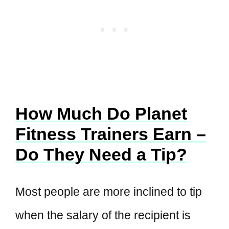
How Much Do Planet
Fitness Trainers Earn –
Do They Need a Tip?
Most people are more inclined to tip
when the salary of the recipient is