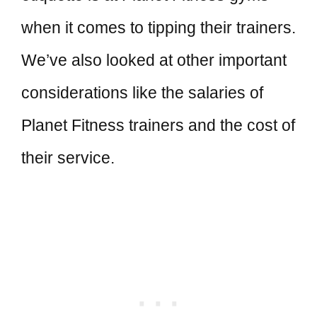
when it comes to tipping their trainers.
We’ve also looked at other important
considerations like the salaries of
Planet Fitness trainers and the cost of
their service.