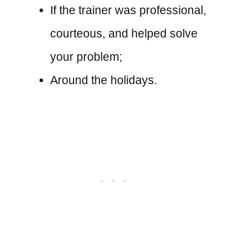
If the trainer was professional,
courteous, and helped solve
your problem;
Around the holidays.