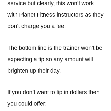
service but clearly, this won’t work
with Planet Fitness instructors as they
don’t charge you a fee.
The bottom line is the trainer won’t be
expecting a tip so any amount will
brighten up their day.
If you don’t want to tip in dollars then
you could offer: