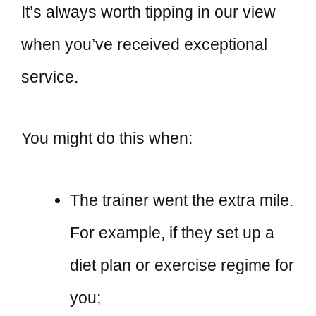
It’s always worth tipping in our view
when you’ve received exceptional
service.
You might do this when:
The trainer went the extra mile.
For example, if they set up a
diet plan or exercise regime for
you;