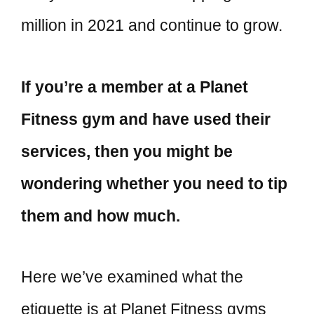
million in 2021 and continue to grow.
If you’re a member at a Planet
Fitness gym and have used their
services, then you might be
wondering whether you need to tip
them and how much.
Here we’ve examined what the
etiquette is at Planet Fitness gyms