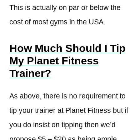
This is actually on par or below the
cost of most gyms in the USA.
How Much Should I Tip
My Planet Fitness
Trainer?
As above, there is no requirement to
tip your trainer at Planet Fitness but if
you do insist on tipping then we’d
propose $5 – $20 as being ample.