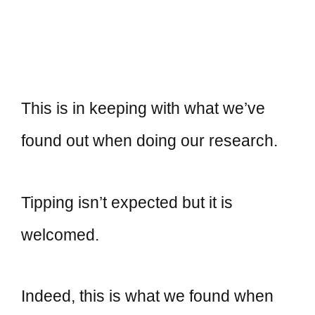
This is in keeping with what we’ve
found out when doing our research.
Tipping isn’t expected but it is
welcomed.
Indeed, this is what we found when