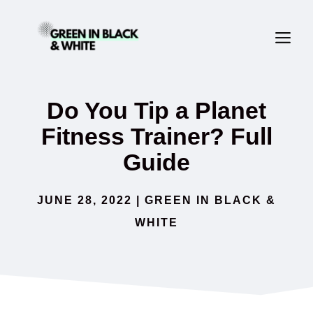
Skip
ME
to
content
Do You Tip a Planet
Fitness Trainer? Full
Guide
JUNE 28, 2022
|
GREEN IN BLACK &
WHITE