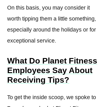
On this basis, you may consider it
worth tipping them a little something,
especially around the holidays or for
exceptional service.
What Do Planet Fitness
Employees Say About
Receiving Tips?
To get the inside scoop, we spoke to