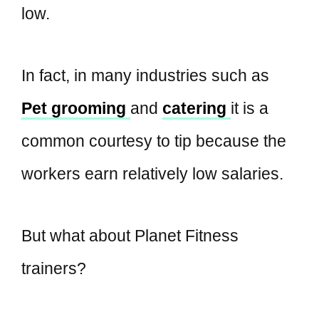
low.
In fact, in many industries such as
Pet grooming
and
catering
it is a
common courtesy to tip because the
workers earn relatively low salaries.
But what about Planet Fitness
trainers?