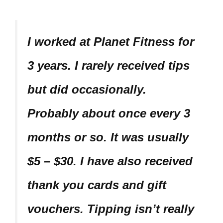
I worked at Planet Fitness for
3 years. I rarely received tips
but did occasionally.
Probably about once every 3
months or so. It was usually
$5 – $30. I have also received
thank you cards and gift
vouchers.
Tipping isn’t really