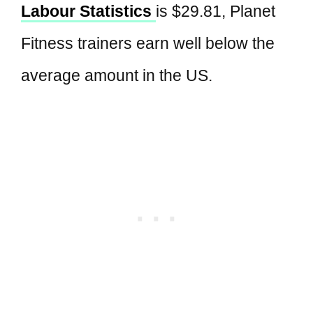
Labour Statistics
is $29.81, Planet
Fitness trainers earn well below the
average amount in the US.