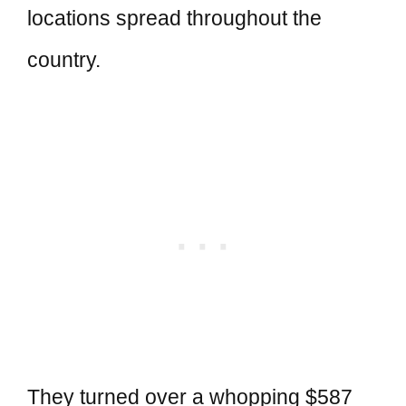
locations spread throughout the
country.
They turned over a whopping $587