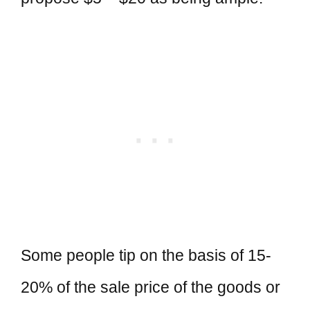
Some people tip on the basis of 15-
20% of the sale price of the goods or