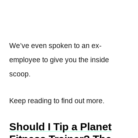
We’ve even spoken to an ex-
employee to give you the inside
scoop.
Keep reading to find out more.
Should I Tip a Planet