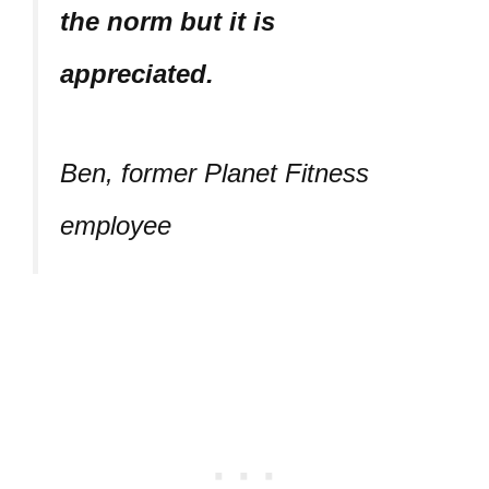
the norm but it is
appreciated.
Ben, former Planet Fitness
employee