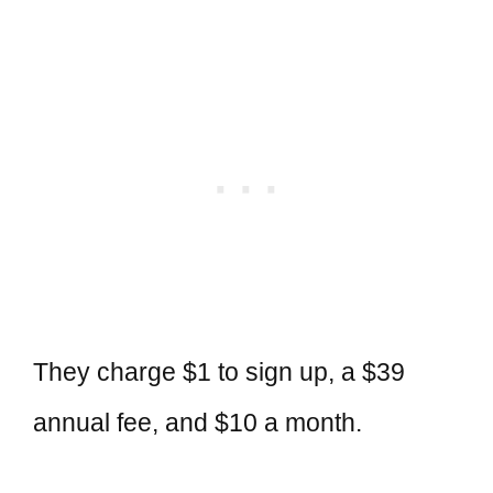
They charge $1 to sign up, a $39
annual fee, and $10 a month.