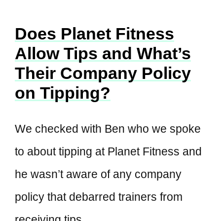
Does Planet Fitness
Allow Tips and What’s
Their Company Policy
on Tipping?
We checked with Ben who we spoke
to about tipping at Planet Fitness and
he wasn’t aware of any company
policy that debarred trainers from
receiving tips.