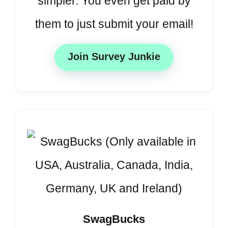
simpler. You even get paid by
them to just submit your email!
Join Survey Junkie
SwagBucks