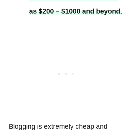
as $200 – $1000 and beyond.
Blogging is extremely cheap and