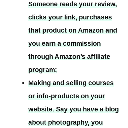
Someone reads your review,
clicks your link, purchases
that product on Amazon and
you earn a commission
through Amazon’s affiliate
program;
Making and selling courses
or info-products on your
website. Say you have a blog
about photography, you