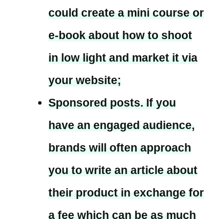
could create a mini course or
e-book about how to shoot
in low light and market it via
your website;
Sponsored posts. If you
have an engaged audience,
brands will often approach
you to write an article about
their product in exchange for
a fee which can be as much