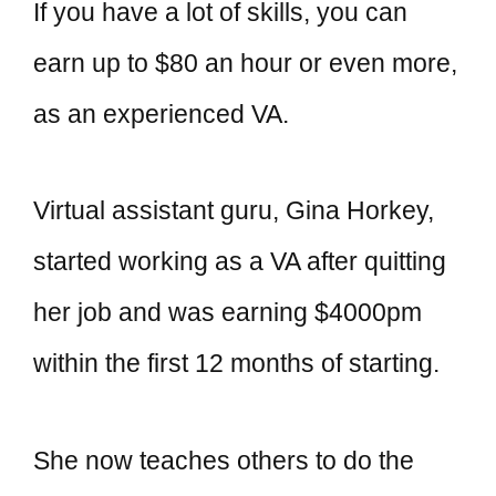
If you have a lot of skills, you can
earn up to $80 an hour or even more,
as an experienced VA.
Virtual assistant guru, Gina Horkey,
started working as a VA after quitting
her job and was earning $4000pm
within the first 12 months of starting.
She now teaches others to do the