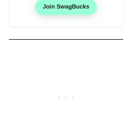
Join SwagBucks