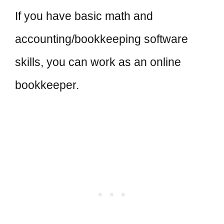
If you have basic math and
accounting/bookkeeping software
skills, you can work as an online
bookkeeper.