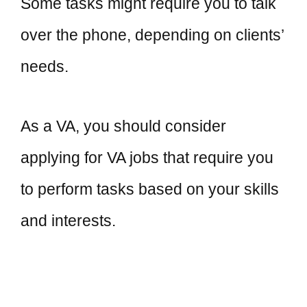
Some tasks might require you to talk
over the phone, depending on clients’
needs.
As a VA, you should consider
applying for VA jobs that require you
to perform tasks based on your skills
and interests.