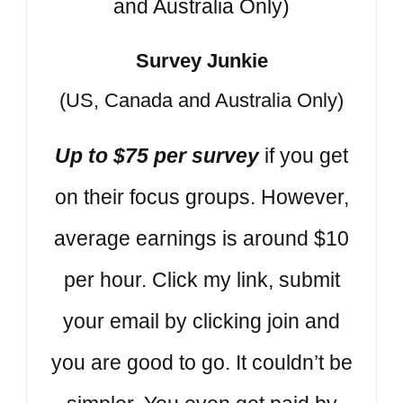
Survey Junkie
(US, Canada and Australia Only)
Up to $75 per survey
if you get
on their focus groups. However,
average earnings is around $10
per hour. Click my link, submit
your email by clicking join and
you are good to go. It couldn’t be