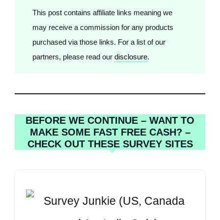
This post contains affiliate links meaning we
may receive a commission for any products
purchased via those links. For a list of our
partners, please read our
disclosure
.
BEFORE WE CONTINUE – WANT TO
MAKE SOME FAST FREE CASH? –
CHECK OUT THESE SURVEY SITES