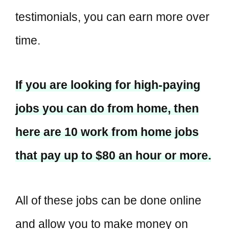
testimonials, you can earn more over
time.
If you are looking for high-paying
jobs you can do from home, then
here are 10 work from home jobs
that pay up to $80 an hour or more.
All of these jobs can be done online
and allow you to make money on