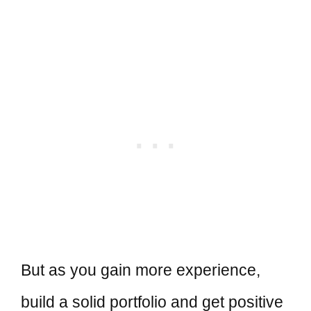
But as you gain more experience,
build a solid portfolio and get positive