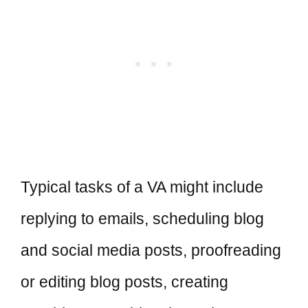
Typical tasks of a VA might include
replying to emails, scheduling blog
and social media posts, proofreading
or editing blog posts, creating