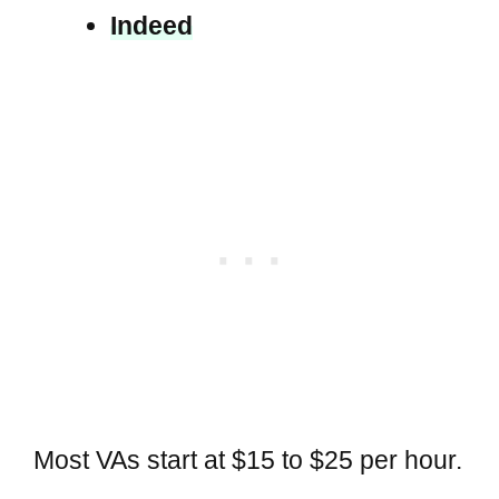
Indeed
Most VAs start at $15 to $25 per hour.