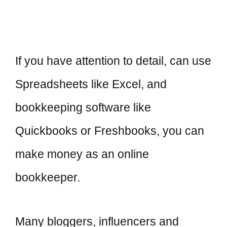
If you have attention to detail, can use
Spreadsheets like Excel, and
bookkeeping software like
Quickbooks or Freshbooks, you can
make money as an online
bookkeeper.
Many bloggers, influencers and