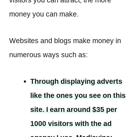
money you can make.
Websites and blogs make money in
numerous ways such as:
Through displaying adverts
like the ones you see on this
site. I earn around $35 per
1000 visitors with the ad