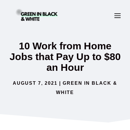
Skip
ME
to
content
10 Work from Home
Jobs that Pay Up to $80
an Hour
AUGUST 7, 2021
|
GREEN IN BLACK &
WHITE