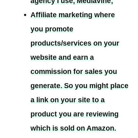
agency I use, Mediavine;
Affiliate marketing where
you promote
products/services on your
website and earn a
commission for sales you
generate. So you might place
a link on your site to a
product you are reviewing
which is sold on Amazon.