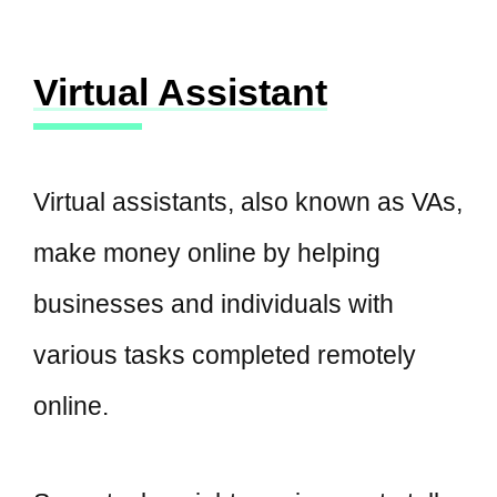
Virtual Assistant
Virtual assistants, also known as VAs,
make money online by helping
businesses and individuals with
various tasks completed remotely
online.