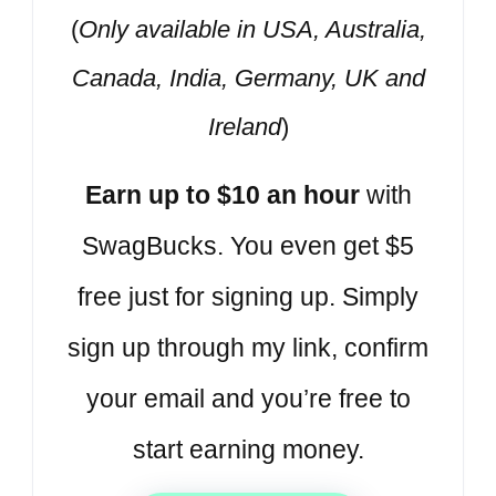
(
Only available in USA, Australia,
Canada, India, Germany, UK and
Ireland
)
Earn up to $10 an hour
with
SwagBucks. You even get $5
free just for signing up. Simply
sign up through my link, confirm
your email and you’re free to
start earning money.