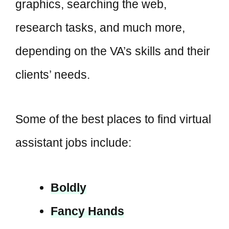
graphics, searching the web,
research tasks, and much more,
depending on the VA’s skills and their
clients’ needs.
Some of the best places to find virtual
assistant jobs include:
Boldly
Fancy Hands