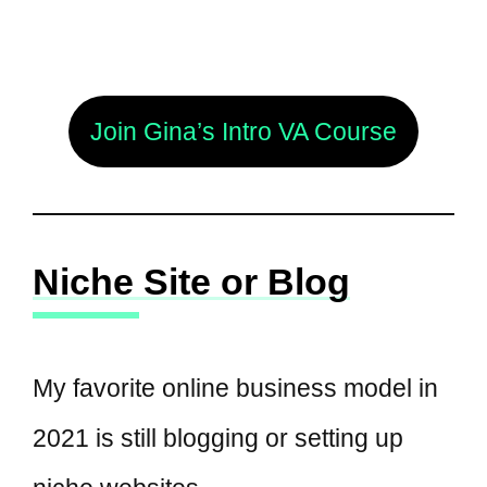
Join Gina’s Intro VA Course
Niche Site or Blog
My favorite online business model in
2021 is still blogging or setting up