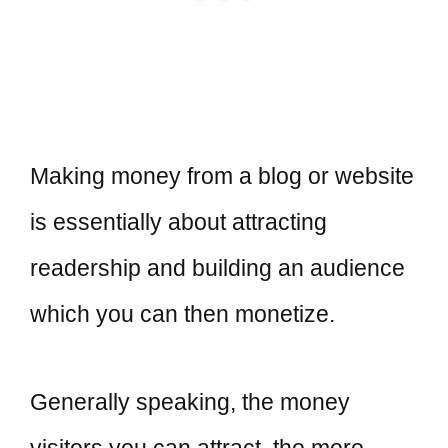
Making money from a blog or website
is essentially about attracting
readership and building an audience
which you can then monetize.
Generally speaking, the money
visitors you can attract, the more