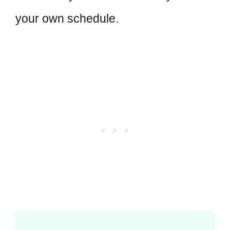
your own schedule.