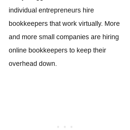
individual entrepreneurs hire
bookkeepers that work virtually. More
and more small companies are hiring
online bookkeepers to keep their
overhead down.