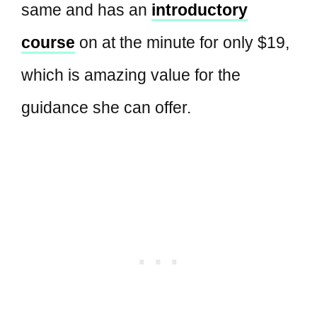
same and has an
introductory
course
on at the minute for only $19,
which is amazing value for the
guidance she can offer.