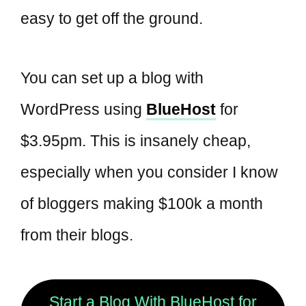
easy to get off the ground.
You can set up a blog with
WordPress using
BlueHost
for
$3.95pm. This is insanely cheap,
especially when you consider I know
of bloggers making $100k a month
from their blogs.
Start a Blog With BlueHost for