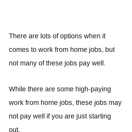
There are lots of options when it
comes to work from home jobs, but
not many of these jobs pay well.
While there are some high-paying
work from home jobs, these jobs may
not pay well if you are just starting
out.