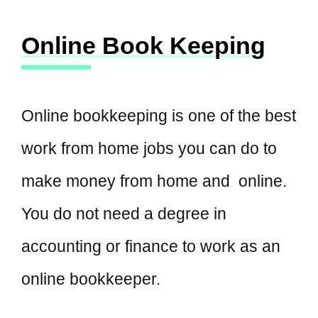
Online Book Keeping
Online bookkeeping is one of the best
work from home jobs you can do to
make money from home and online.
You do not need a degree in
accounting or finance to work as an
online bookkeeper.