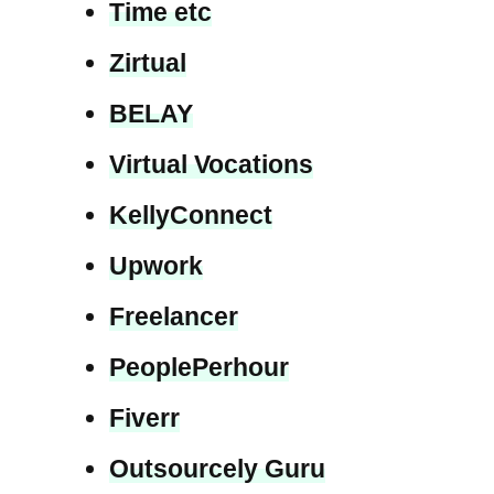
Time etc
Zirtual
BELAY
Virtual Vocations
KellyConnect
Upwork
Freelancer
PeoplePerhour
Fiverr
Outsourcely Guru