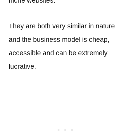
niche websites.
They are both very similar in nature
and the business model is cheap,
accessible and can be extremely
lucrative.