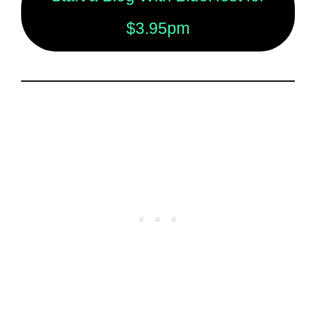
$3.95pm