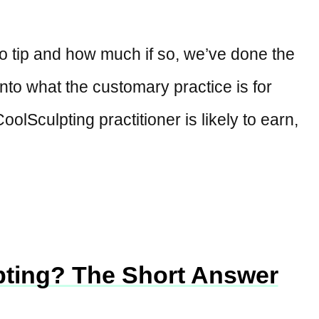
o tip and how much if so, we’ve done the
to what the customary practice is for
oolSculpting practitioner is likely to earn,
pting? The Short Answer