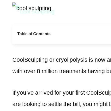
Table of Contents
CoolSculpting or cryolipolysis is now 
with over 8 million treatments having 
If you’ve arrived for your first CoolScul
are looking to settle the bill, you migh