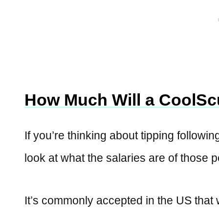
How Much Will a CoolScu
If you’re thinking about tipping followin
look at what the salaries are of those 
It’s commonly accepted in the US that 