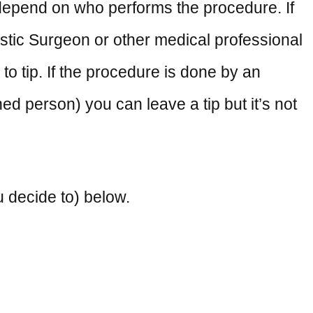
 depend on who performs the procedure. If
lastic Surgeon or other medical professional
 to tip. If the procedure is done by an
ed person) you can leave a tip but it’s not
u decide to) below.