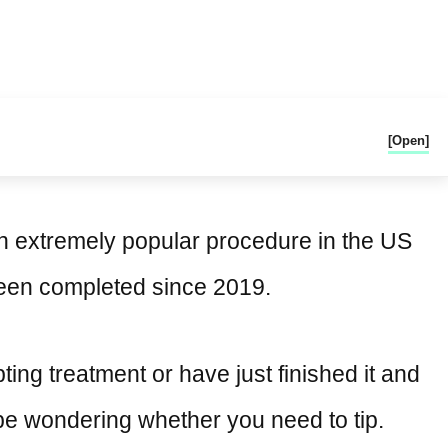
[Open]
an extremely popular procedure in the US
been completed since 2019.
pting treatment or have just finished it and
t be wondering whether you need to tip.