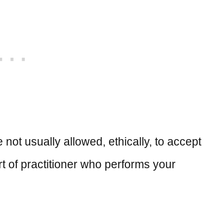
 not usually allowed, ethically, to accept
 sort of practitioner who performs your