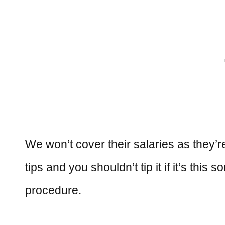
We won’t cover their salaries as they’re
tips and you shouldn’t tip it if it’s this
procedure.