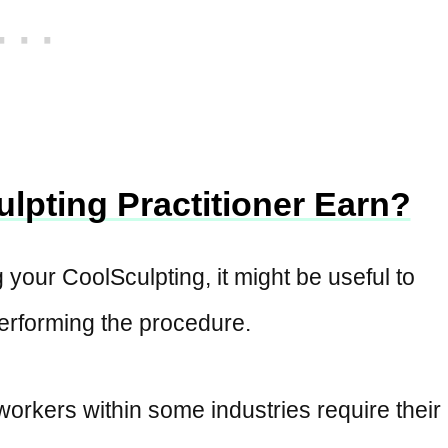
lpting Practitioner Earn?
g your CoolSculpting, it might be useful to
performing the procedure.
workers within some industries require their