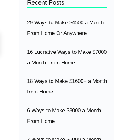
Recent Posts
29 Ways to Make $4500 a Month
From Home Or Anywhere
16 Lucrative Ways to Make $7000
a Month From Home
18 Ways to Make $1600+ a Month
from Home
6 Ways to Make $8000 a Month
From Home
7 Ways to Make $6000 a Month