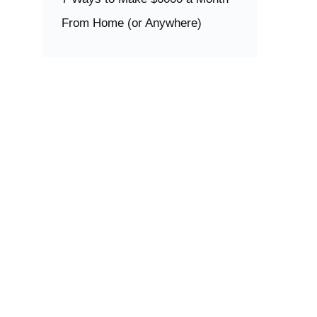
From Home (or Anywhere)