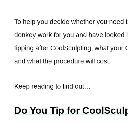
To help you decide whether you need t
donkey work for you and have looked in
tipping after CoolSculpting, what your C
and what the procedure will cost.
Keep reading to find out…
Do You Tip for CoolScul