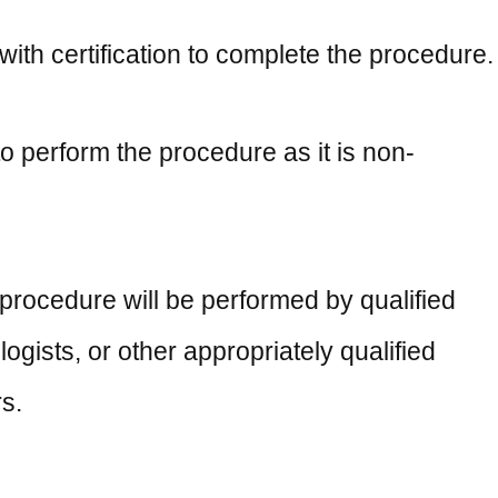
th certification to complete the procedure.
o perform the procedure as it is non-
procedure will be performed by qualified
ogists, or other appropriately qualified
s.