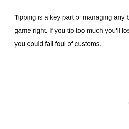
Tipping is a key part of managing any bu
game right. If you tip too much you’ll lo
you could fall foul of customs.