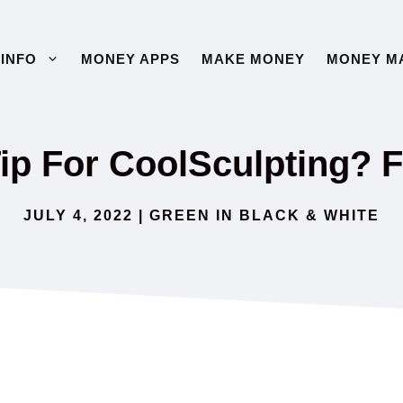
INFO
MONEY APPS
MAKE MONEY
MONEY M
ip For CoolSculpting? F
JULY 4, 2022
|
GREEN IN BLACK & WHITE