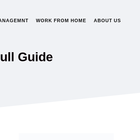
ANAGEMNT
WORK FROM HOME
ABOUT US
ull Guide