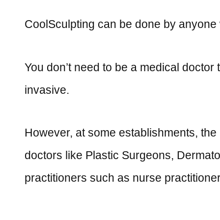
CoolSculpting can be done by anyone wi
You don’t need to be a medical doctor t
invasive.
However, at some establishments, the 
doctors like Plastic Surgeons, Dermatol
practitioners such as nurse practitioner