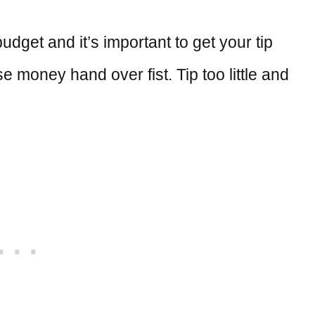
dget and it’s important to get your tip
se money hand over fist. Tip too little and