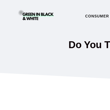
Skip
to
CONSUMER 
content
Do You T