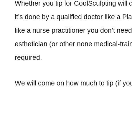
Whether you tip for CoolSculpting will
it’s done by a qualified doctor like a P
like a nurse practitioner you don’t need
esthetician (or other none medical-train
required.
We will come on how much to tip (if yo