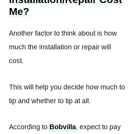
Me?
Another factor to think about is how
much the installation or repair will
cost.
This will help you decide how much to
tip and whether to tip at all.
According to
Bobvilla
, expect to pay