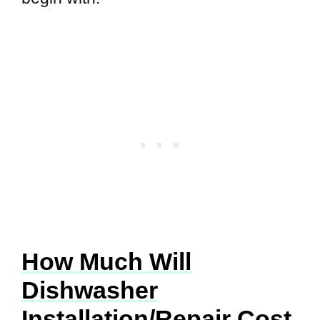
How Much Will
Dishwasher
Installation/Repair Cost