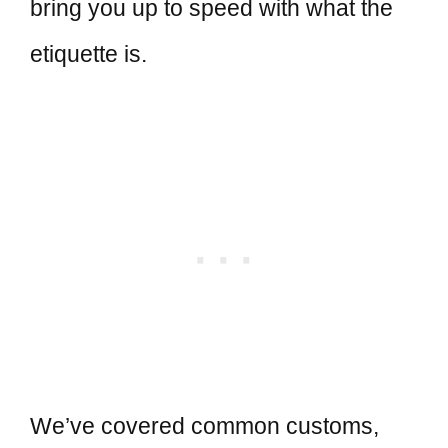
bring you up to speed with what the
etiquette is.
We’ve covered common customs,