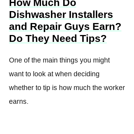
How Much Do
Dishwasher Installers
and Repair Guys Earn?
Do They Need Tips?
One of the main things you might
want to look at when deciding
whether to tip is how much the worker
earns.