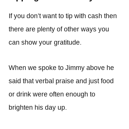
If you don’t want to tip with cash then
there are plenty of other ways you
can show your gratitude.
When we spoke to Jimmy above he
said that verbal praise and just food
or drink were often enough to
brighten his day up.