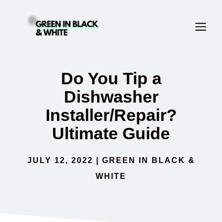
Skip
ME
to
content
Do You Tip a
Dishwasher
Installer/Repair?
Ultimate Guide
JULY 12, 2022
|
GREEN IN BLACK &
WHITE