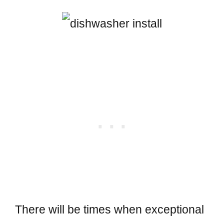
There will be times when exceptional