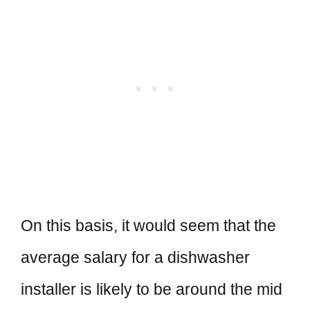
On this basis, it would seem that the
average salary for a dishwasher
installer is likely to be around the mid