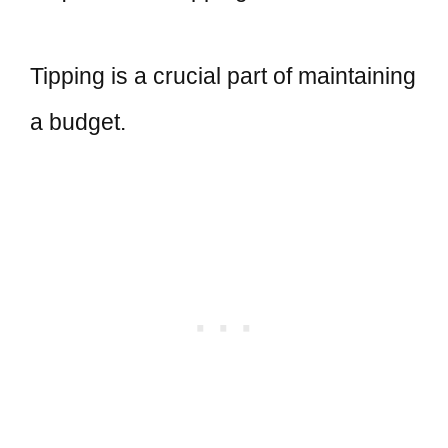
Tipping is a crucial part of maintaining
a budget.