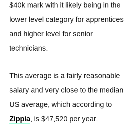
$40k mark with it likely being in the
lower level category for apprentices
and higher level for senior
technicians.
This average is a fairly reasonable
salary and very close to the median
US average, which according to
Zippia
, is $47,520 per year.