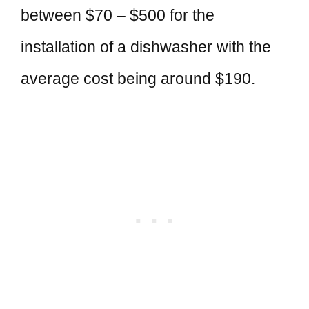
between $70 – $500 for the
installation of a dishwasher with the
average cost being around $190.