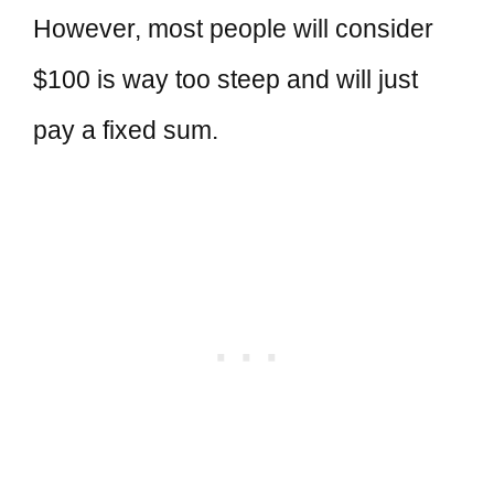
However, most people will consider
$100 is way too steep and will just
pay a fixed sum.