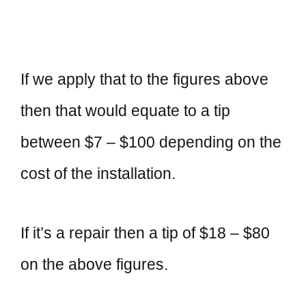
If we apply that to the figures above
then that would equate to a tip
between $7 – $100 depending on the
cost of the installation.
If it’s a repair then a tip of $18 – $80
on the above figures.