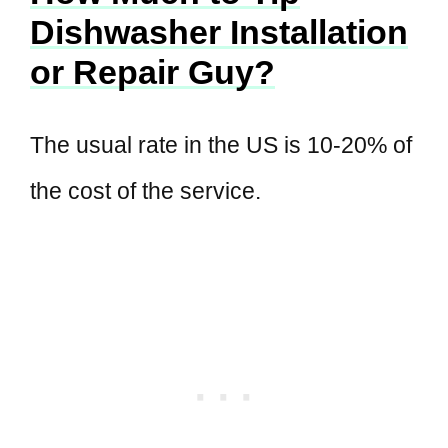
Dishwasher Installation
or Repair Guy?
The usual rate in the US is 10-20% of
the cost of the service.