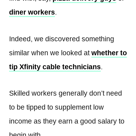
diner workers
.
Indeed, we discovered something
similar when we looked at
whether to
tip Xfinity cable technicians
.
Skilled workers generally don’t need
to be tipped to supplement low
income as they earn a good salary to
begin with.