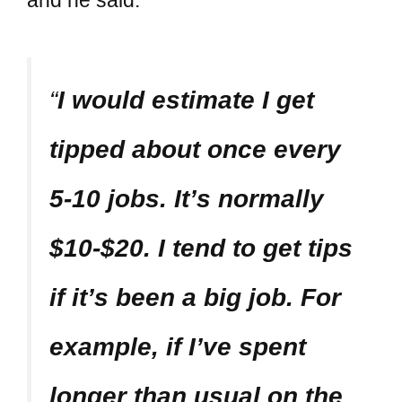
“
I would estimate I get
tipped about once every
5-10 jobs. It’s normally
$10-$20. I tend to get tips
if it’s been a big job. For
example, if I’ve spent
longer than usual on the