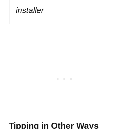
installer
Tipping in Other Ways