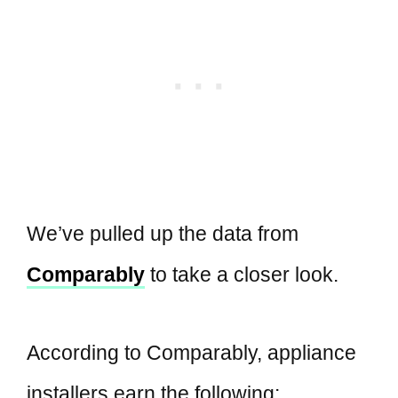
We’ve pulled up the data from
Comparably
to take a closer look.
According to Comparably, appliance
installers earn the following: