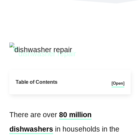
Table of Contents
[Open]
There are over
80 million
dishwashers
in households in the