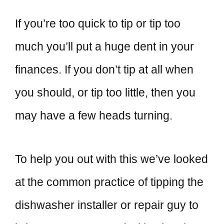
If you’re too quick to tip or tip too
much you’ll put a huge dent in your
finances. If you don’t tip at all when
you should, or tip too little, then you
may have a few heads turning.
To help you out with this we’ve looked
at the common practice of tipping the
dishwasher installer or repair guy to