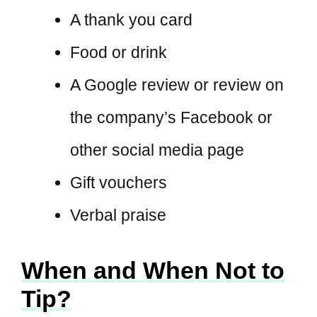
A thank you card
Food or drink
A Google review or review on
the company’s Facebook or
other social media page
Gift vouchers
Verbal praise
When and When Not to
Tip?