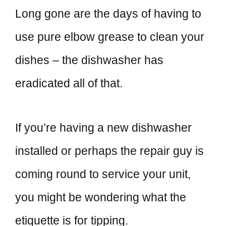
Long gone are the days of having to
use pure elbow grease to clean your
dishes – the dishwasher has
eradicated all of that.
If you’re having a new dishwasher
installed or perhaps the repair guy is
coming round to service your unit,
you might be wondering what the
etiquette is for tipping.