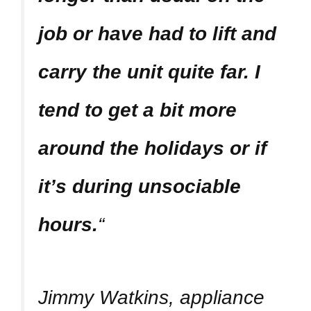
job or have had to lift and
carry the unit quite far. I
tend to get a bit more
around the holidays or if
it’s during unsociable
hours.
“
Jimmy Watkins, appliance