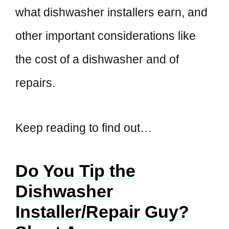
what dishwasher installers earn, and
other important considerations like
the cost of a dishwasher and of
repairs.
Keep reading to find out…
Do You Tip the
Dishwasher
Installer/Repair Guy?