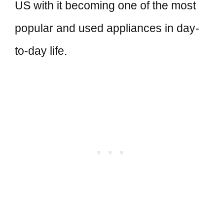
US with it becoming one of the most
popular and used appliances in day-
to-day life.