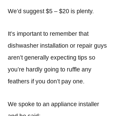
We’d suggest $5 – $20 is plenty.
It’s important to remember that
dishwasher installation or repair guys
aren’t generally expecting tips so
you’re hardly going to ruffle any
feathers if you don’t pay one.
We spoke to an appliance installer
and he said: