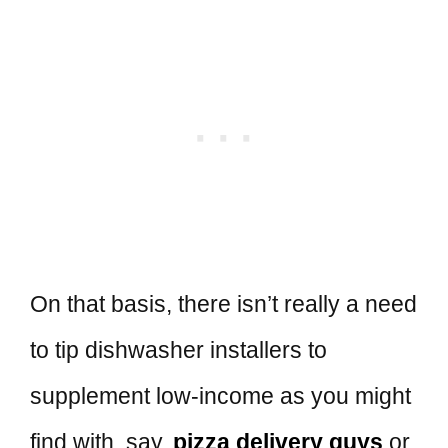
On that basis, there isn’t really a need
to tip dishwasher installers to
supplement low-income as you might
find with, say,
pizza delivery guys
or