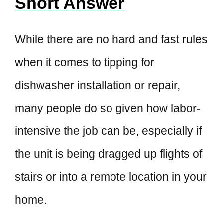
Short Answer
While there are no hard and fast rules
when it comes to tipping for
dishwasher installation or repair,
many people do so given how labor-
intensive the job can be, especially if
the unit is being dragged up flights of
stairs or into a remote location in your
home.