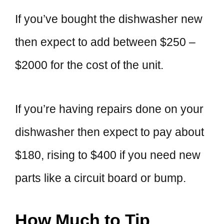
If you’ve bought the dishwasher new
then expect to add between $250 –
$2000 for the cost of the unit.
If you’re having repairs done on your
dishwasher then expect to pay about
$180, rising to $400 if you need new
parts like a circuit board or bump.
How Much to Tip