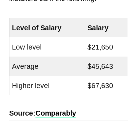
Level of Salary
Salary
Low level
$21,650
Average
$45,643
Higher level
$67,630
Source:
Comparably