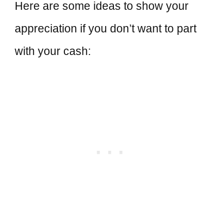
Here are some ideas to show your
appreciation if you don’t want to part
with your cash: