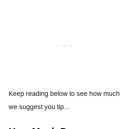
Keep reading below to see how much
we suggest you tip…